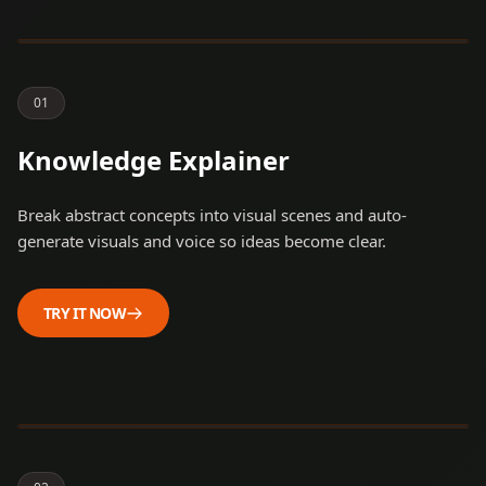
Artificial Intelligence. It’s a
journey from ancient dreams
to modern reality.
0
1
Knowledge Explainer
Break abstract concepts into visual scenes and auto-
generate visuals and voice so ideas become clear.
TRY IT NOW
Have you ever wondered
why Large Language Models
sometimes take a moment
to 'think' before they start
typing