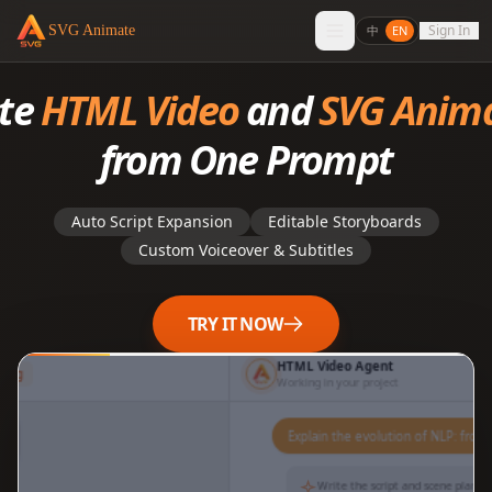
Sign In
SVG Animate
中
EN
ate
HTML Video
and
SVG Anim
from One Prompt
Auto Script Expansion
Editable Storyboards
Custom Voiceover & Subtitles
TRY IT NOW
HTML Video Agent
lding
Working in your project
你
Explain the evolution of
NLP: from SVM to
Transformer