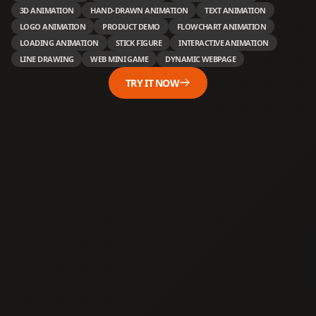
3D ANIMATION
HAND-DRAWN ANIMATION
TEXT ANIMATION
LOGO ANIMATION
PRODUCT DEMO
FLOWCHART ANIMATION
LOADING ANIMATION
STICK FIGURE
INTERACTIVE ANIMATION
LINE DRAWING
WEB MINI GAME
DYNAMIC WEBPAGE
TRY IT NOW