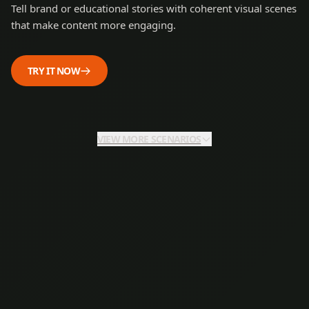
Tell brand or educational stories with coherent visual scenes
that make content more engaging.
TRY IT NOW
VIEW MORE SCENARIOS