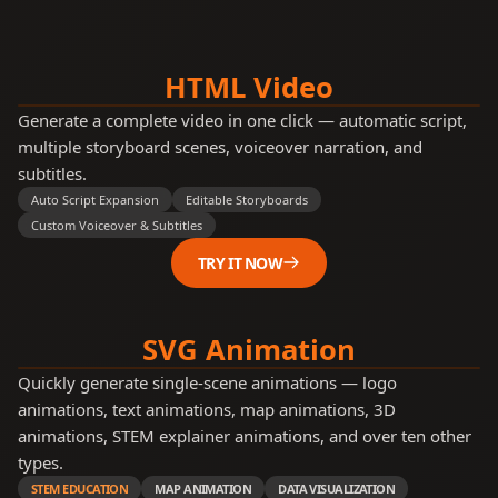
and
appends
each
Have
work
you
step
HTML Video
ever
from
the
wondered
Generate a complete video in one click — automatic script,
top
why
multiple storyboard scenes, voiceover narration, and
Large
Language
subtitles.
Models
Auto Script Expansion
Editable Storyboards
sometimes
take
Custom Voiceover & Subtitles
a
moment
TRY IT NOW
to
'think'
before
they
SVG Animation
start
typing
Quickly generate single-scene animations — logo
animations, text animations, map animations, 3D
animations, STEM explainer animations, and over ten other
types.
STEM EDUCATION
MAP ANIMATION
DATA VISUALIZATION