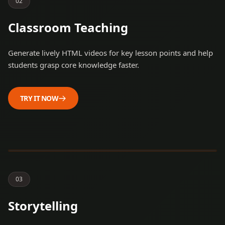
0
2
Classroom Teaching
Generate lively HTML videos for key lesson points and help
students grasp core knowledge faster.
TRY IT NOW
Steve Jobs and Steve
Wozniak started a
revolution.
0
3
Storytelling