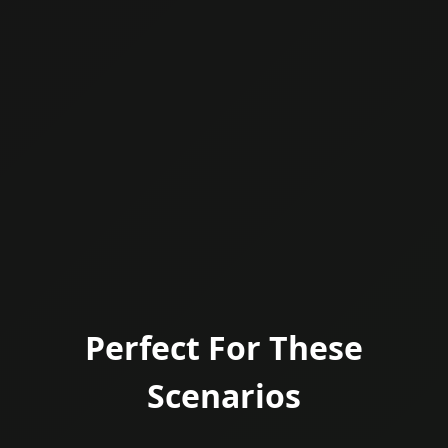
Perfect For These
Scenarios
Welcome to the evolution of