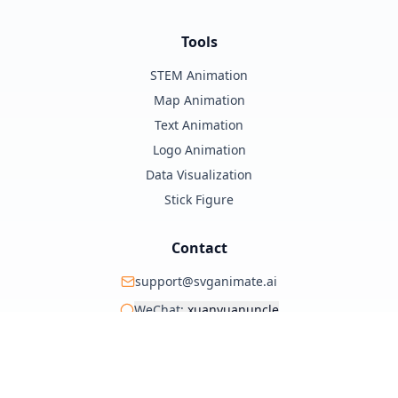
Tools
STEM Animation
Map Animation
Text Animation
Logo Animation
Data Visualization
Stick Figure
Contact
support@svganimate.ai
WeChat:
xuanyuanuncle
@xuanyuanzhifeng