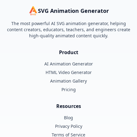
SVG Animation Generator
The most powerful AI SVG animation generator, helping
content creators, educators, teachers, and engineers create
high-quality animated content quickly.
Product
AI Animation Generator
HTML Video Generator
Animation Gallery
Pricing
Resources
Blog
Privacy Policy
Terms of Service