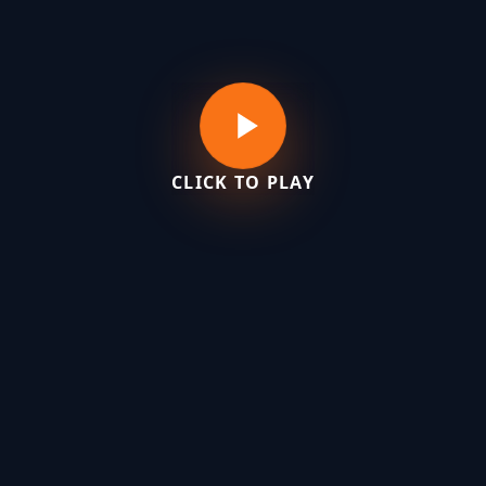
CLICK TO PLAY