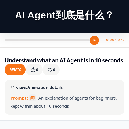
AI Agent到底是什么？
00:00 / 00:18
Understand what an AI Agent is in 10 seconds
REMIX
0
0
41
views
Animation details
Prompt:
An explanation of agents for beginners,
kept within about 10 seconds