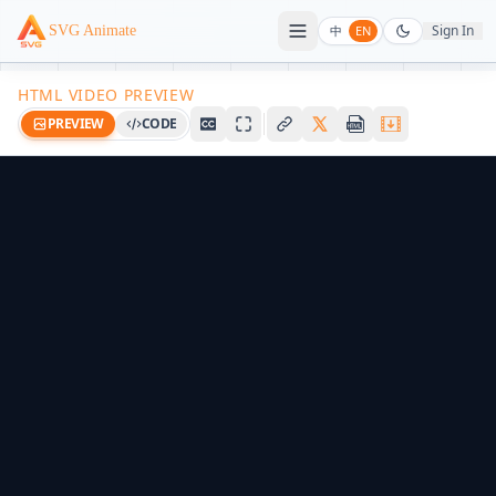
Sign In
SVG Animate
中
EN
HTML VIDEO PREVIEW
PREVIEW
CODE