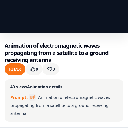
Animation of electromagnetic waves
propagating from a satellite to a ground
receiving antenna
REMIX
0
0
40
views
Animation details
Prompt:
Animation of electromagnetic waves
propagating from a satellite to a ground receiving
antenna