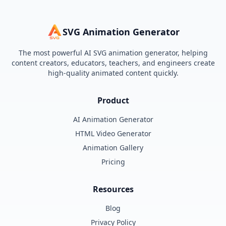
SVG Animation Generator
The most powerful AI SVG animation generator, helping
content creators, educators, teachers, and engineers create
high-quality animated content quickly.
Product
AI Animation Generator
HTML Video Generator
Animation Gallery
Pricing
Resources
Blog
Privacy Policy