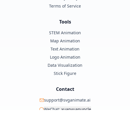
Terms of Service
Tools
STEM Animation
Map Animation
Text Animation
Logo Animation
Data Visualization
Stick Figure
Contact
support@svganimate.ai
WeChat:
xuanyuanuncle
@xuanyuanzhifeng