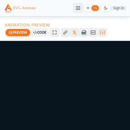
Sign In
SVG Animate
中
EN
ANIMATION PREVIEW
PREVIEW
CODE