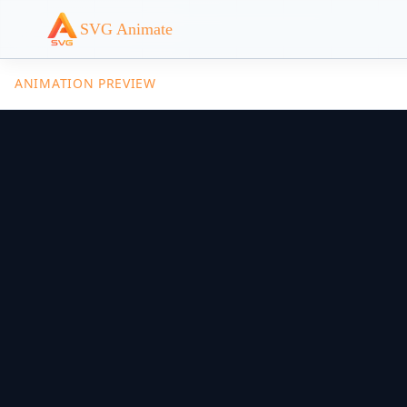
SVG Animate
ANIMATION PREVIEW