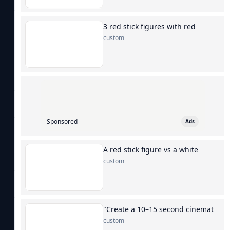
3 red stick figures with red
custom
Sponsored
Ads
A red stick figure vs a white
custom
"Create a 10–15 second cinemat
custom