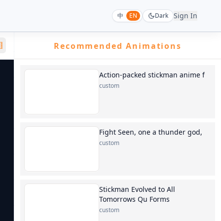
Sign In
中
EN
Dark
Recommended Animations
Action-packed stickman anime f
custom
Fight Seen, one a thunder god,
custom
Stickman Evolved to All
Tomorrows Qu Forms
custom