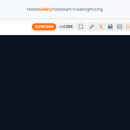
Home
Gallery
Tools
Start Creating
Pricing
PREVIEW
CODE