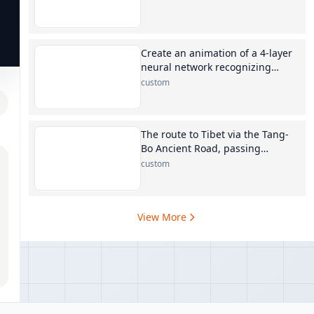
Create an animation of a 4-layer
neural network recognizing
digits
custom
The route to Tibet via the Tang-
Bo Ancient Road, passing
through Xining, Maduo, Yushu,
custom
Qamdo, Dengqen, and Biru
View More