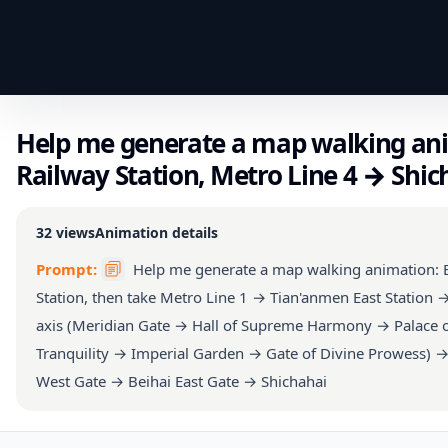
Help me generate a map walking ani
Railway Station, Metro Line 4 → Shi
32
views
Animation details
Prompt:
Help me generate a map walking animation: B
Station, then take Metro Line 1 → Tian'anmen East Station 
axis (Meridian Gate → Hall of Supreme Harmony → Palace of
Tranquility → Imperial Garden → Gate of Divine Prowess) → 
West Gate → Beihai East Gate → Shichahai