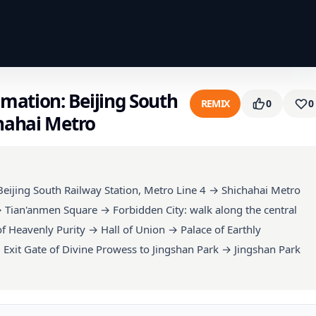
mation: Beijing South
REMIX
0
0
chahai Metro
eijing South Railway Station, Metro Line 4 → Shichahai Metro
→ Tian'anmen Square → Forbidden City: walk along the central
 Heavenly Purity → Hall of Union → Palace of Earthly
Exit Gate of Divine Prowess to Jingshan Park → Jingshan Park