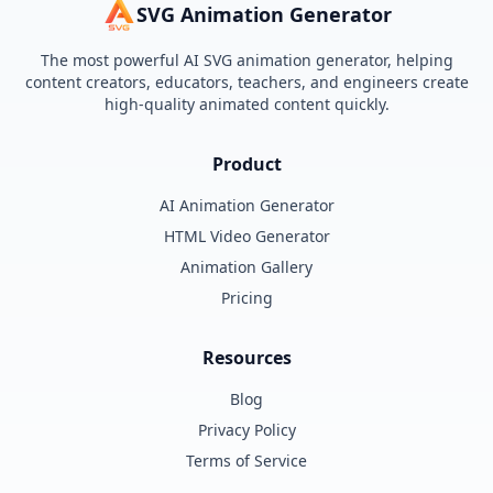
SVG Animation Generator
The most powerful AI SVG animation generator, helping
content creators, educators, teachers, and engineers create
high-quality animated content quickly.
Product
AI Animation Generator
HTML Video Generator
Animation Gallery
Pricing
Resources
Blog
Privacy Policy
Terms of Service