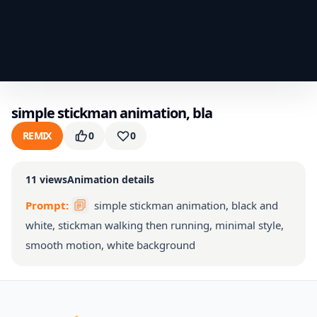
simple stickman animation, bla
REMIX
0
0
11
views
Animation details
Prompt:
simple stickman animation, black and
white, stickman walking then running, minimal style,
smooth motion, white background