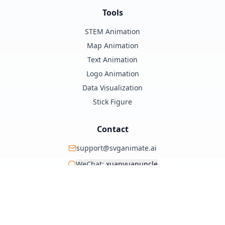
Tools
STEM Animation
Map Animation
Text Animation
Logo Animation
Data Visualization
Stick Figure
Contact
support@svganimate.ai
WeChat:
xuanyuanuncle
@xuanyuanzhifeng