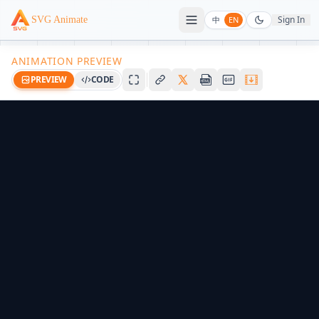
Sign In
SVG Animate
中
EN
ANIMATION PREVIEW
PREVIEW
CODE