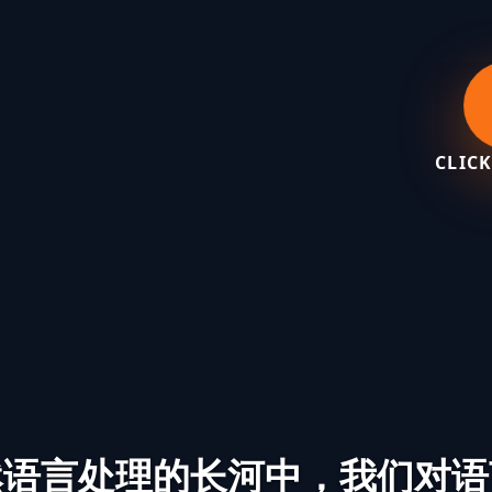
CLICK
然语言处理的长河中，我们对语