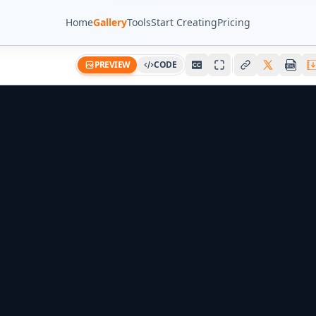
Home
Gallery
Tools
Start Creating
Pricing
PREVIEW
CODE