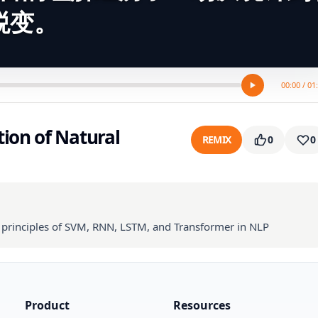
蜕变。
00:00 / 01
ion of Natural
REMIX
0
0
l principles of SVM, RNN, LSTM, and Transformer in NLP
Product
Resources