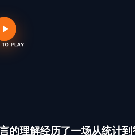
 TO PLAY
言的理解经历了一场从统计到