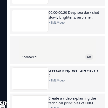
00:00-00:20 Deep sea dark shot
slowly brightens, airplane
silhouette, switch to Kuala
HTML Video
Lumpur...
Sponsored
Ads
creeaza o reprezentare vizuala
p...
HTML Video
Create a video explaining the
智能的华
technical principles of HBM
memory chips