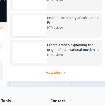
HTML Video
Explain the history of calculating
Pi
HTML Video
:22
Create a video explaining the
origin of the irrational number e
in mathematics
HTML Video
View More
Tools
Contact