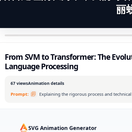
丽
From SVM to Transformer: The Evolut
Language Processing
67
views
Animation details
Prompt:
Explaining the rigorous process and technica
SVG Animation Generator