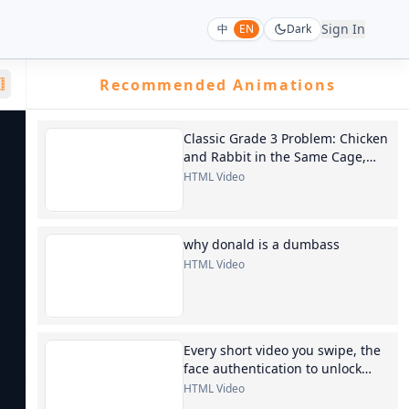
Sign In
中
EN
Dark
Recommended Animations
Classic Grade 3 Problem: Chicken
and Rabbit in the Same Cage,
generate a 30-second
HTML Video
instructional video
why donald is a dumbass
HTML Video
Every short video you swipe, the
face authentication to unlock
your phone, the AI images
HTML Video
generated at will...