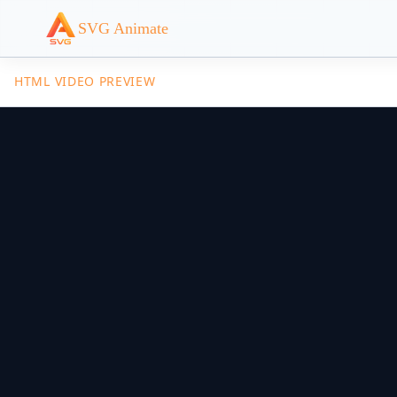
SVG Animate
HTML VIDEO PREVIEW