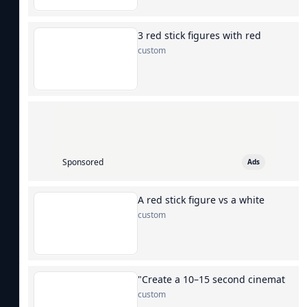
3 red stick figures with red
custom
Sponsored
Ads
A red stick figure vs a white
custom
"Create a 10–15 second cinemat
custom