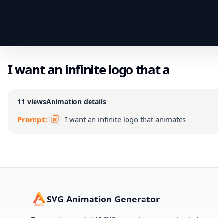
I want an infinite logo that a
11
views
Animation details
Prompt:
I want an infinite logo that animates
SVG Animation Generator