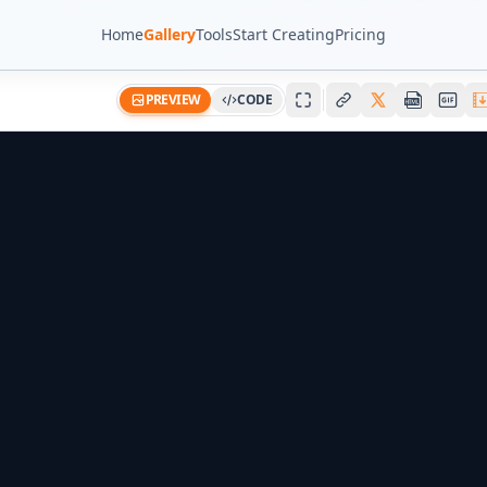
Home
Gallery
Tools
Start Creating
Pricing
PREVIEW
CODE