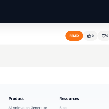
REMIX
0
0
Product
Resources
AI Animation Generator
Blog