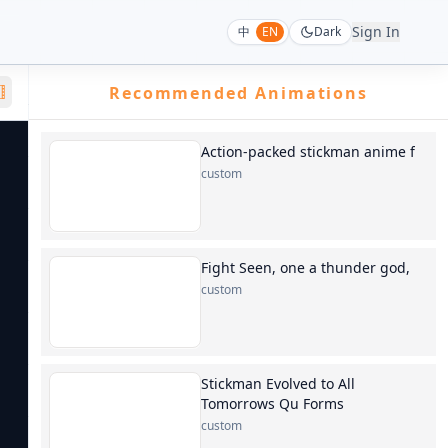
Sign In
中
EN
Dark
Recommended Animations
Action-packed stickman anime f
custom
Fight Seen, one a thunder god,
custom
Stickman Evolved to All
Tomorrows Qu Forms
custom