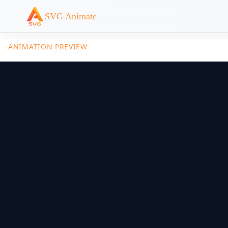
SVG Animate
ANIMATION PREVIEW