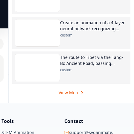
Create an animation of a 4-layer
neural network recognizing
digits
custom
The route to Tibet via the Tang-
Bo Ancient Road, passing
through Xining, Maduo, Yushu,
custom
Qamdo, Dengqen, and Biru
View More
Tools
Contact
STEM Animation
support@svganimate.