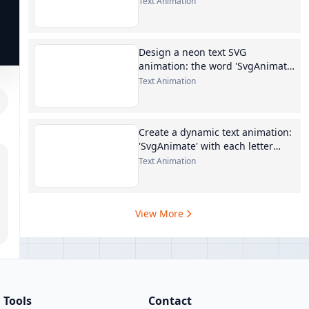
Text Animation
Design a neon text SVG
animation: the word 'SvgAnimate'
in
Text Animation
Create a dynamic text animation:
'SvgAnimate' with each letter
staggered
Text Animation
View More
Tools
Contact