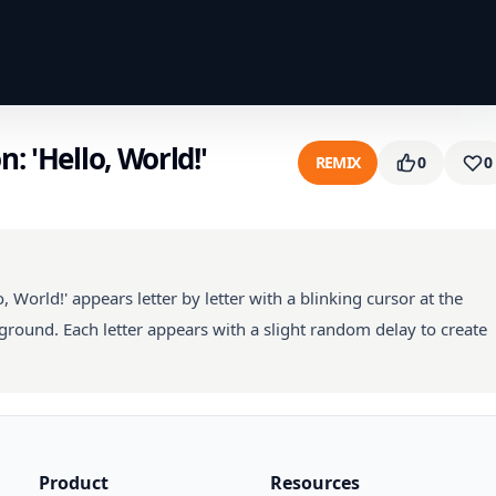
: 'Hello, World!'
REMIX
0
0
, World!' appears letter by letter with a blinking cursor at the
ground. Each letter appears with a slight random delay to create
Product
Resources