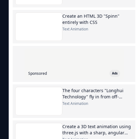
Create an HTML 3D "Spinn"
entirely with CSS
Text Animation
Sponsored
Ads
The four characters "Longhui
Technology" fly in from off-
screen.
Text Animation
Create a 3D text animation using
three.js with a sharp, angular
font