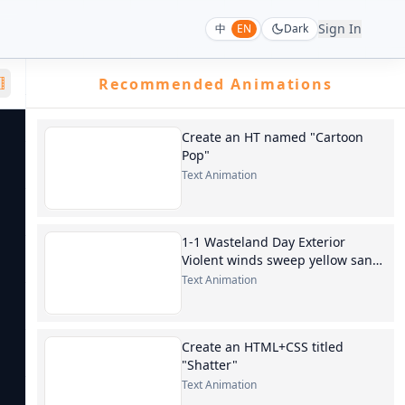
Sign In
中
EN
Dark
Recommended Animations
Create an HT named "Cartoon
Pop"
Text Animation
1-1 Wasteland Day Exterior
Violent winds sweep yellow sand,
blotting out the sun. Chen Feng
Text Animation
is wearing
Create an HTML+CSS titled
"Shatter"
Text Animation