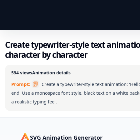
Create typewriter-style text animation
character by character
594
views
Animation details
Prompt:
Create a typewriter-style text animation: 'Hello
end. Use a monospace font style, black text on a white back
a realistic typing feel.
SVG Animation Generator