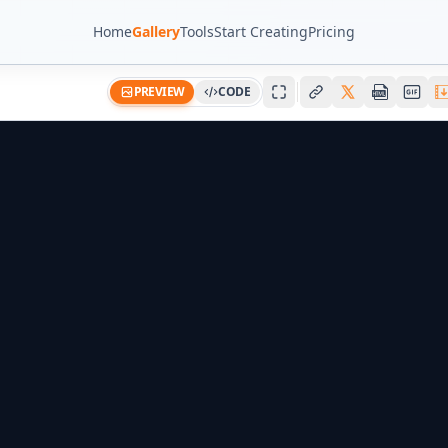
Home
Gallery
Tools
Start Creating
Pricing
PREVIEW
CODE