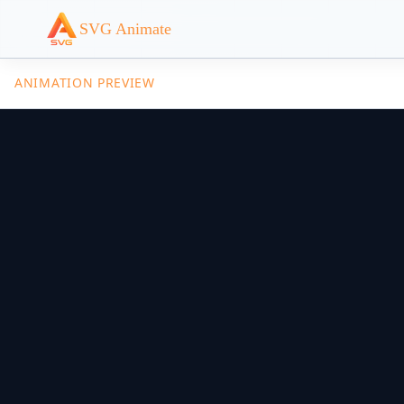
SVG Animate
ANIMATION PREVIEW