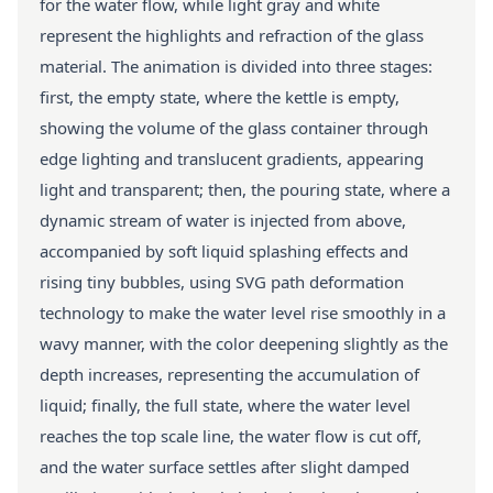
for the water flow, while light gray and white
represent the highlights and refraction of the glass
material. The animation is divided into three stages:
first, the empty state, where the kettle is empty,
showing the volume of the glass container through
edge lighting and translucent gradients, appearing
light and transparent; then, the pouring state, where a
dynamic stream of water is injected from above,
accompanied by soft liquid splashing effects and
rising tiny bubbles, using SVG path deformation
technology to make the water level rise smoothly in a
wavy manner, with the color deepening slightly as the
depth increases, representing the accumulation of
liquid; finally, the full state, where the water level
reaches the top scale line, the water flow is cut off,
and the water surface settles after slight damped