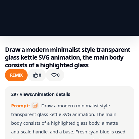
Draw a modern minimalist style transparent
glass kettle SVG animation, the main body
consists of a highlighted glass
REMIX
0
0
297
views
Animation details
Prompt:
Draw a modern minimalist style
transparent glass kettle SVG animation. The main
body consists of a highlighted glass body, a matte
anti-scald handle, and a base. Fresh cyan-blue is used