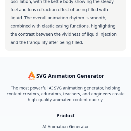
oscillation, with the kettle body showing the steady
feel and lens refraction effect of being filled with
liquid. The overall animation rhythm is smooth,
combined with elastic easing functions, highlighting
the contrast between the vividness of liquid injection
and the tranquility after being filled.
SVG Animation Generator
The most powerful AI SVG animation generator, helping
content creators, educators, teachers, and engineers create
high-quality animated content quickly.
Product
AI Animation Generator