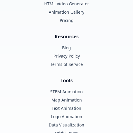
HTML Video Generator
Animation Gallery
Pricing
Resources
Blog
Privacy Policy
Terms of Service
Tools
STEM Animation
Map Animation
Text Animation
Logo Animation
Data Visualization