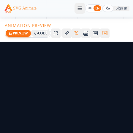
Sign In
SVG Animate
中
EN
ANIMATION PREVIEW
PREVIEW
CODE