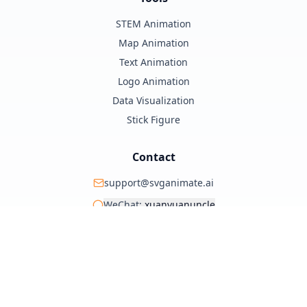
STEM Animation
Map Animation
Text Animation
Logo Animation
Data Visualization
Stick Figure
Contact
support@svganimate.ai
WeChat:
xuanyuanuncle
@xuanyuanzhifeng
© 2025 SVG Animate AI. All rights reserved.