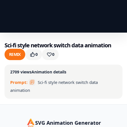
Sci-fi style network switch data animation
REMIX
0
0
2709
views
Animation details
Prompt:
Sci-fi style network switch data
animation
SVG Animation Generator