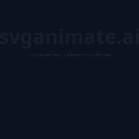
svganimate.a
Upgrade membership to remove this watermark