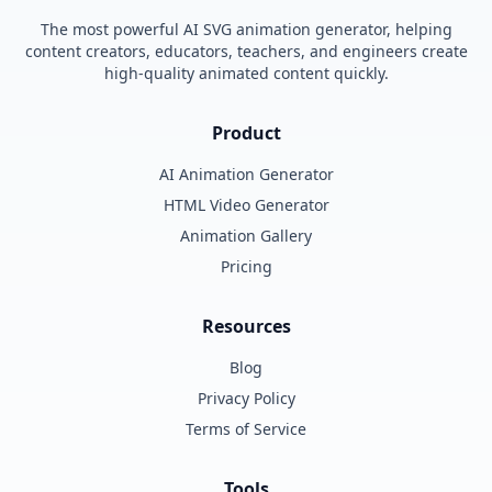
The most powerful AI SVG animation generator, helping
content creators, educators, teachers, and engineers create
high-quality animated content quickly.
Product
AI Animation Generator
HTML Video Generator
Animation Gallery
Pricing
Resources
Blog
Privacy Policy
Terms of Service
Tools