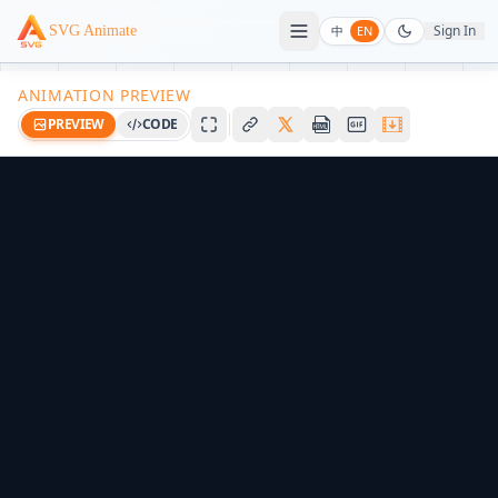
Sign In
SVG Animate
中
EN
ANIMATION PREVIEW
PREVIEW
CODE