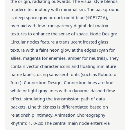
the origin, radiating outwards. The visual style blends
modern technology with minimalism. The background
is deep space gray or dark night blue (#0F172A),
overlaid with low-transparency digital dot matrix
textures to enhance the sense of space. Node Design:
Circular nodes feature a translucent frosted glass
texture with a faint neon glow at the edges (cyan for
allies, magenta for enemies, amber for neutrals). They
contain vector character icons and floating miniature
name labels, using sans-serif fonts (such as Roboto or
Inter). Connection Design: Connection lines are fine
white or light gray lines with a dynamic dashed flow
effect, simulating the transmission path of data
packets. Line thickness is differentiated based on
relationship intimacy. Animation Choreography
Rhythm: 1. 0-2s: The central main node enters via