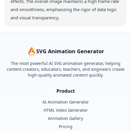
effects. The overall image maintains a high frame rate
and smoothness, emphasizing the rigor of data logic
and visual transparency.
SVG Animation Generator
The most powerful AI SVG animation generator, helping
content creators, educators, teachers, and engineers create
high-quality animated content quickly.
Product
AI Animation Generator
HTML Video Generator
Animation Gallery
Pricing