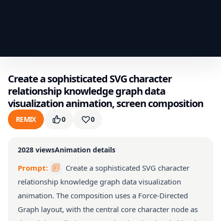
Create a sophisticated SVG character
relationship knowledge graph data
visualization animation, screen composition
REMIX
0
0
2028
views
Animation details
Prompt:
Create a sophisticated SVG character
relationship knowledge graph data visualization
animation. The composition uses a Force-Directed
Graph layout, with the central core character node as