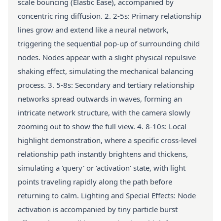
scale bouncing (Elastic Ease), accompanied by
concentric ring diffusion. 2. 2-5s: Primary relationship
lines grow and extend like a neural network,
triggering the sequential pop-up of surrounding child
nodes. Nodes appear with a slight physical repulsive
shaking effect, simulating the mechanical balancing
process. 3. 5-8s: Secondary and tertiary relationship
networks spread outwards in waves, forming an
intricate network structure, with the camera slowly
zooming out to show the full view. 4. 8-10s: Local
highlight demonstration, where a specific cross-level
relationship path instantly brightens and thickens,
simulating a 'query' or 'activation' state, with light
points traveling rapidly along the path before
returning to calm. Lighting and Special Effects: Node
activation is accompanied by tiny particle burst