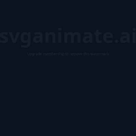
svganimate.a
Upgrade membership to remove this watermark