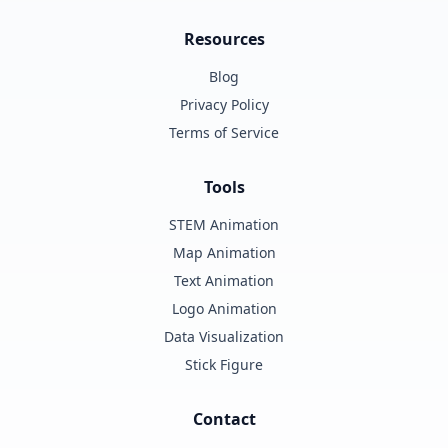
Resources
Blog
Privacy Policy
Terms of Service
Tools
STEM Animation
Map Animation
Text Animation
Logo Animation
Data Visualization
Stick Figure
Contact