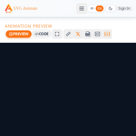
Sign In
SVG Animate
中
EN
ANIMATION PREVIEW
PREVIEW
CODE