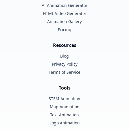
AI Animation Generator
HTML Video Generator
Animation Gallery
Pricing
Resources
Blog
Privacy Policy
Terms of Service
Tools
STEM Animation
Map Animation
Text Animation
Logo Animation