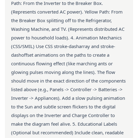
Path: From the Inverter to the Breaker Box.
(Represents converted AC power). Yellow Path: From
the Breaker Box splitting off to the Refrigerator,
Washing Machine, and TV. (Represents distributed AC
power to household loads). 4. Animation Mechanics
(CSS/SMIL) Use CSS stroke-dasharray and stroke-
dashoffset animations on the paths to create a
continuous flowing effect (like marching ants or
glowing pulses moving along the lines). The flow
should move in the exact direction of the components
listed above (e.g., Panels -> Controller -> Batteries ->
Inverter -> Appliances). Add a slow pulsing animation
to the Sun and subtle screen flickers to the digital
displays on the Inverter and Charge Controller to
make the diagram feel alive. 5. Educational Labels
(Optional but recommended) Include clean, readable