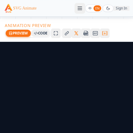
Sign In
SVG Animate
中
EN
ANIMATION PREVIEW
PREVIEW
CODE