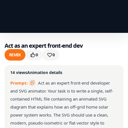
Act as an expert front-end dev
REMIX
0
0
14
views
Animation details
Prompt:
Act as an expert front-end developer
and SVG animator. Your task is to write a single, self-
contained HTML file containing an animated SVG
diagram that explains how an off-grid home solar
power system works. The SVG should use a clean,
modern, pseudo-isometric or flat vector style to