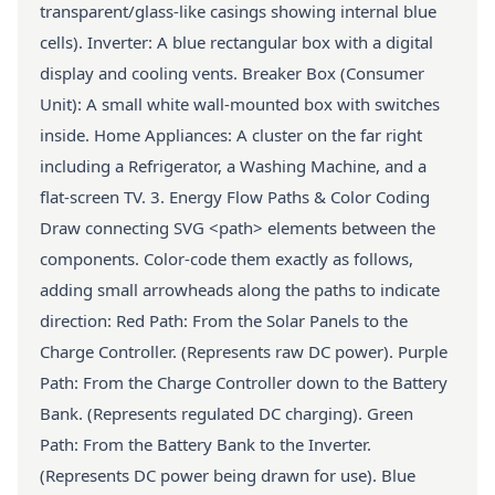
transparent/glass-like casings showing internal blue
cells). Inverter: A blue rectangular box with a digital
display and cooling vents. Breaker Box (Consumer
Unit): A small white wall-mounted box with switches
inside. Home Appliances: A cluster on the far right
including a Refrigerator, a Washing Machine, and a
flat-screen TV. 3. Energy Flow Paths & Color Coding
Draw connecting SVG <path> elements between the
components. Color-code them exactly as follows,
adding small arrowheads along the paths to indicate
direction: Red Path: From the Solar Panels to the
Charge Controller. (Represents raw DC power). Purple
Path: From the Charge Controller down to the Battery
Bank. (Represents regulated DC charging). Green
Path: From the Battery Bank to the Inverter.
(Represents DC power being drawn for use). Blue