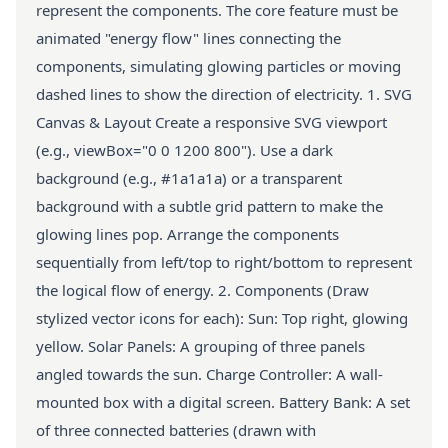
represent the components. The core feature must be
animated "energy flow" lines connecting the
components, simulating glowing particles or moving
dashed lines to show the direction of electricity. 1. SVG
Canvas & Layout Create a responsive SVG viewport
(e.g., viewBox="0 0 1200 800"). Use a dark
background (e.g., #1a1a1a) or a transparent
background with a subtle grid pattern to make the
glowing lines pop. Arrange the components
sequentially from left/top to right/bottom to represent
the logical flow of energy. 2. Components (Draw
stylized vector icons for each): Sun: Top right, glowing
yellow. Solar Panels: A grouping of three panels
angled towards the sun. Charge Controller: A wall-
mounted box with a digital screen. Battery Bank: A set
of three connected batteries (drawn with