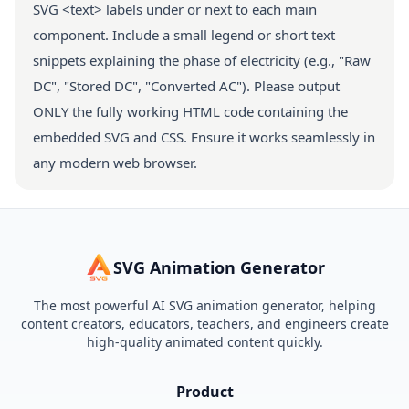
SVG <text> labels under or next to each main
component. Include a small legend or short text
snippets explaining the phase of electricity (e.g., "Raw
DC", "Stored DC", "Converted AC"). Please output
ONLY the fully working HTML code containing the
embedded SVG and CSS. Ensure it works seamlessly in
any modern web browser.
SVG Animation Generator
The most powerful AI SVG animation generator, helping
content creators, educators, teachers, and engineers create
high-quality animated content quickly.
Product