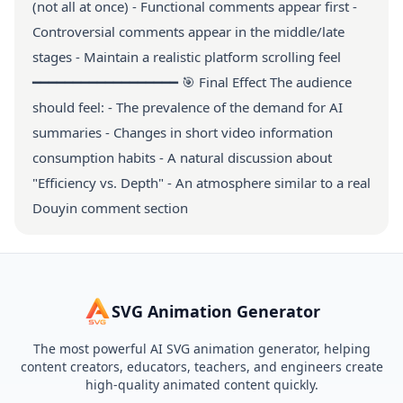
(not all at once) - Functional comments appear first -
Controversial comments appear in the middle/late
stages - Maintain a realistic platform scrolling feel
━━━━━━━━━━━━━━━━━━ 🎯 Final Effect The audience
should feel: - The prevalence of the demand for AI
summaries - Changes in short video information
consumption habits - A natural discussion about
"Efficiency vs. Depth" - An atmosphere similar to a real
Douyin comment section
SVG Animation Generator
The most powerful AI SVG animation generator, helping
content creators, educators, teachers, and engineers create
high-quality animated content quickly.