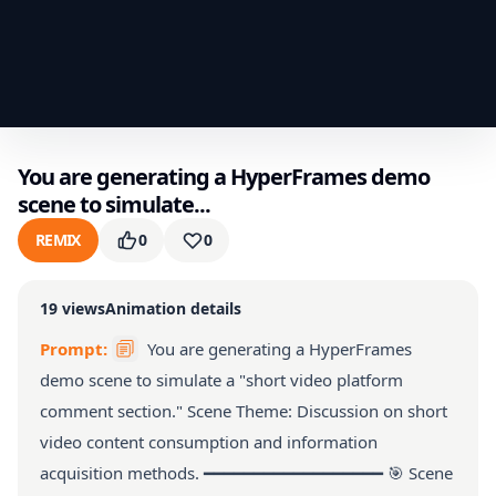
You are generating a HyperFrames demo
scene to simulate...
REMIX
0
0
19
views
Animation details
Prompt:
You are generating a HyperFrames
demo scene to simulate a "short video platform
comment section." Scene Theme: Discussion on short
video content consumption and information
acquisition methods. ━━━━━━━━━━━━━━━━━━ 🎯 Scene