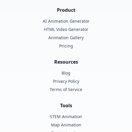
Product
AI Animation Generator
HTML Video Generator
Animation Gallery
Pricing
Resources
Blog
Privacy Policy
Terms of Service
Tools
STEM Animation
Map Animation