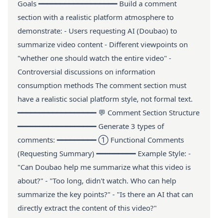
Goals ━━━━━━━━━━━━━━━━━━ Build a comment
section with a realistic platform atmosphere to
demonstrate: - Users requesting AI (Doubao) to
summarize video content - Different viewpoints on
"whether one should watch the entire video" -
Controversial discussions on information
consumption methods The comment section must
have a realistic social platform style, not formal text.
━━━━━━━━━━━━━━━━━━ 💬 Comment Section Structure
━━━━━━━━━━━━━━━━━━ Generate 3 types of
comments: ━━━━━━━━━ ① Functional Comments
(Requesting Summary) ━━━━━━━━━ Example Style: -
"Can Doubao help me summarize what this video is
about?" - "Too long, didn't watch. Who can help
summarize the key points?" - "Is there an AI that can
directly extract the content of this video?"