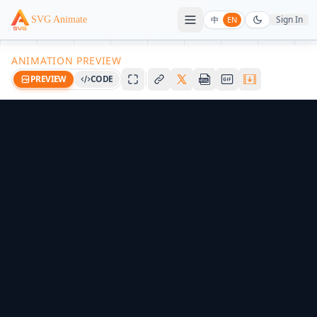
Sign In
SVG Animate
中
EN
ANIMATION PREVIEW
PREVIEW
CODE