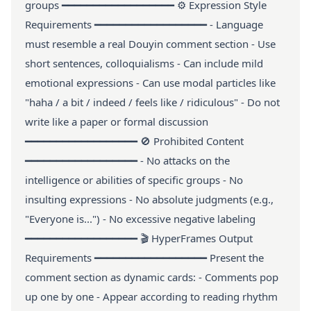
groups ━━━━━━━━━━━━━━━━━━ ⚙️ Expression Style
Requirements ━━━━━━━━━━━━━━━━━━ - Language
must resemble a real Douyin comment section - Use
short sentences, colloquialisms - Can include mild
emotional expressions - Can use modal particles like
"haha / a bit / indeed / feels like / ridiculous" - Do not
write like a paper or formal discussion
━━━━━━━━━━━━━━━━━━ 🚫 Prohibited Content
━━━━━━━━━━━━━━━━━━ - No attacks on the
intelligence or abilities of specific groups - No
insulting expressions - No absolute judgments (e.g.,
"Everyone is...") - No excessive negative labeling
━━━━━━━━━━━━━━━━━━ 🎬 HyperFrames Output
Requirements ━━━━━━━━━━━━━━━━━━ Present the
comment section as dynamic cards: - Comments pop
up one by one - Appear according to reading rhythm