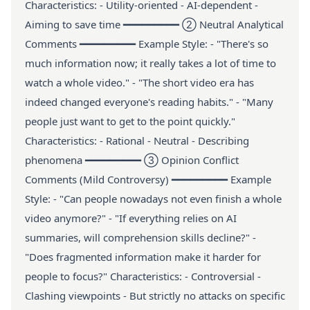
Characteristics: - Utility-oriented - AI-dependent -
Aiming to save time ━━━━━━━━━ ② Neutral Analytical
Comments ━━━━━━━━━ Example Style: - "There's so
much information now; it really takes a lot of time to
watch a whole video." - "The short video era has
indeed changed everyone's reading habits." - "Many
people just want to get to the point quickly."
Characteristics: - Rational - Neutral - Describing
phenomena ━━━━━━━━━ ③ Opinion Conflict
Comments (Mild Controversy) ━━━━━━━━━ Example
Style: - "Can people nowadays not even finish a whole
video anymore?" - "If everything relies on AI
summaries, will comprehension skills decline?" -
"Does fragmented information make it harder for
people to focus?" Characteristics: - Controversial -
Clashing viewpoints - But strictly no attacks on specific