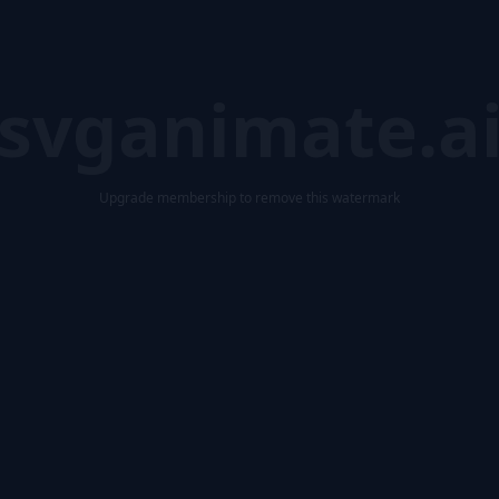
svganimate.a
Upgrade membership to remove this watermark