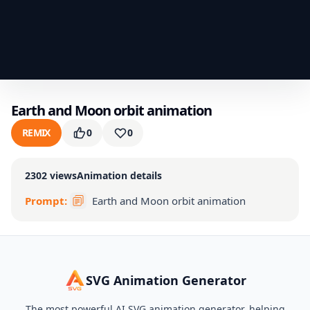
Earth and Moon orbit animation
REMIX
0
0
2302
views
Animation details
Prompt:
Earth and Moon orbit animation
SVG Animation Generator
The most powerful AI SVG animation generator, helping