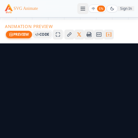
Sign In
SVG Animate
中
EN
ANIMATION PREVIEW
PREVIEW
CODE