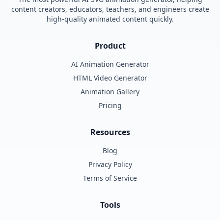
content creators, educators, teachers, and engineers create
high-quality animated content quickly.
Product
AI Animation Generator
HTML Video Generator
Animation Gallery
Pricing
Resources
Blog
Privacy Policy
Terms of Service
Tools