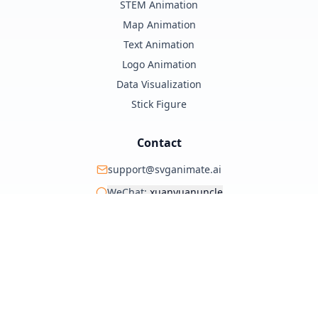
STEM Animation
Map Animation
Text Animation
Logo Animation
Data Visualization
Stick Figure
Contact
support@svganimate.ai
WeChat:
xuanyuanuncle
@xuanyuanzhifeng
© 2025 SVG Animate AI. All rights reserved.