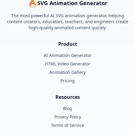
SVG Animation Generator
The most powerful AI SVG animation generator, helping
content creators, educators, teachers, and engineers create
high-quality animated content quickly.
Product
AI Animation Generator
HTML Video Generator
Animation Gallery
Pricing
Resources
Blog
Privacy Policy
Terms of Service