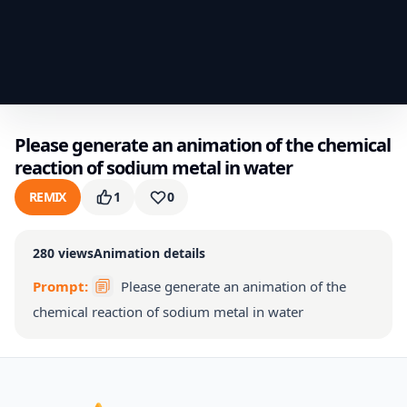
Please generate an animation of the chemical
reaction of sodium metal in water
REMIX
1
0
280
views
Animation details
Prompt:
Please generate an animation of the
chemical reaction of sodium metal in water