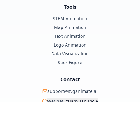
Tools
STEM Animation
Map Animation
Text Animation
Logo Animation
Data Visualization
Stick Figure
Contact
support@svganimate.ai
WeChat:
xuanyuanuncle
@xuanyuanzhifeng