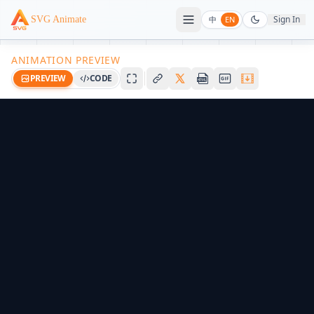
Sign In
SVG Animate
中
EN
ANIMATION PREVIEW
PREVIEW
CODE