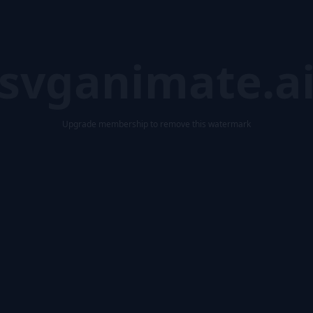
svganimate.a
Upgrade membership to remove this watermark