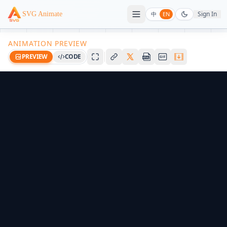
Sign In
SVG Animate
中
EN
ANIMATION PREVIEW
PREVIEW
CODE