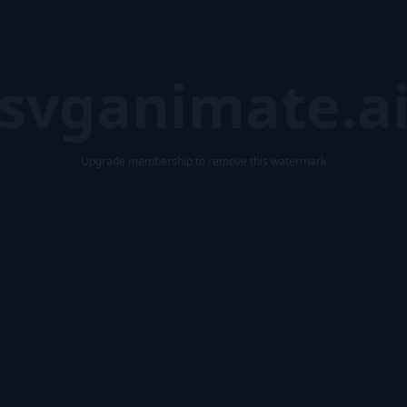
svganimate.a
Upgrade membership to remove this watermark