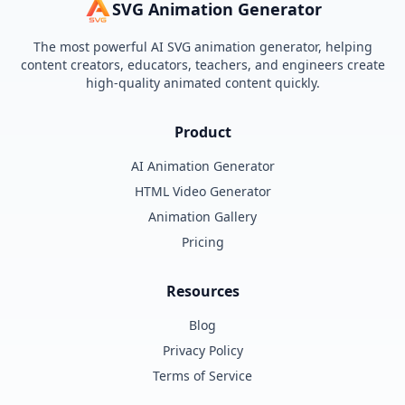
SVG Animation Generator
The most powerful AI SVG animation generator, helping
content creators, educators, teachers, and engineers create
high-quality animated content quickly.
Product
AI Animation Generator
HTML Video Generator
Animation Gallery
Pricing
Resources
Blog
Privacy Policy
Terms of Service