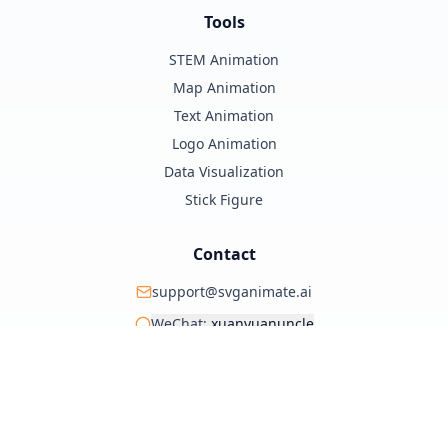
Tools
STEM Animation
Map Animation
Text Animation
Logo Animation
Data Visualization
Stick Figure
Contact
support@svganimate.ai
WeChat:
xuanyuanuncle
@xuanyuanzhifeng