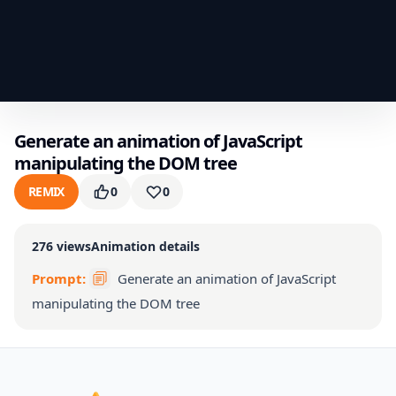
Generate an animation of JavaScript
manipulating the DOM tree
REMIX
0
0
276
views
Animation details
Prompt:
Generate an animation of JavaScript
manipulating the DOM tree