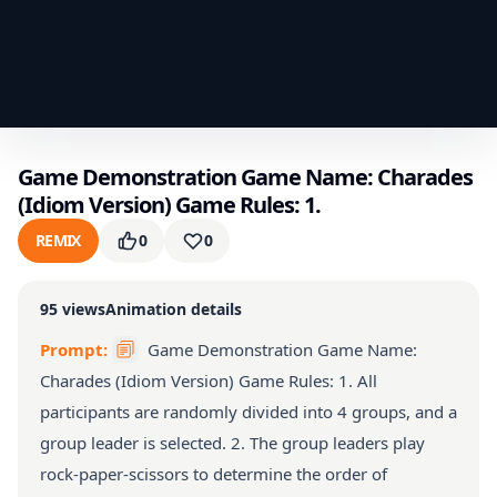
Game Demonstration Game Name: Charades
(Idiom Version) Game Rules: 1.
REMIX
0
0
95
views
Animation details
Prompt:
Game Demonstration Game Name:
Charades (Idiom Version) Game Rules: 1. All
participants are randomly divided into 4 groups, and a
group leader is selected. 2. The group leaders play
rock-paper-scissors to determine the order of