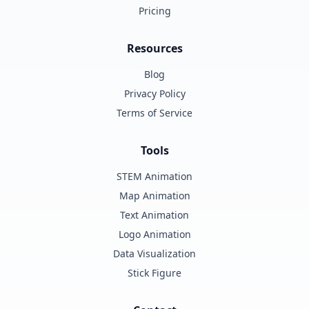
Pricing
Resources
Blog
Privacy Policy
Terms of Service
Tools
STEM Animation
Map Animation
Text Animation
Logo Animation
Data Visualization
Stick Figure