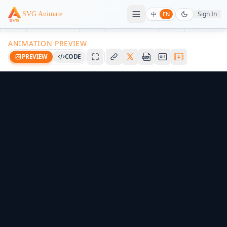
Sign In
SVG Animate
中
EN
ANIMATION PREVIEW
PREVIEW
CODE