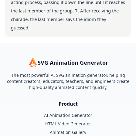
acting process, passing it down the line until it reaches
the last member of the group. 7. After receiving the
charade, the last member says the idiom they
guessed.
SVG Animation Generator
The most powerful AI SVG animation generator, helping
content creators, educators, teachers, and engineers create
high-quality animated content quickly.
Product
AI Animation Generator
HTML Video Generator
Animation Gallery