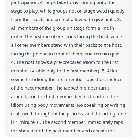
participation. Groups take turns coming onto the
stage to play, while groups not on stage watch quietly
from their seats and are not allowed to give hints. 3.
All members of the group on stage form a line in
order. The first member stands facing the host, while
all other members stand with their backs to the host,
facing the person in front of them, and remain quiet.
4. The host shows a pre-prepared idiom to the first
member (visible only to the first member). 5. After
seeing the idiom, the first member taps the shoulder
of the next member. The tapped member turns
around, and the first member begins to act out the
idiom using body movements. No speaking or writing
is allowed throughout the process, and the acting time
is 1 minute. 6. The second member immediately taps
the shoulder of the next member and repeats the