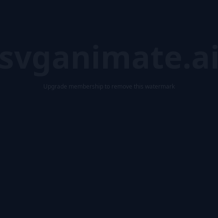
svganimate.a
Upgrade membership to remove this watermark