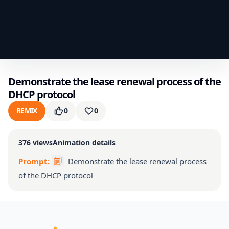
Demonstrate the lease renewal process of the
DHCP protocol
REMIX
0
0
376
views
Animation details
Prompt:
Demonstrate the lease renewal process
of the DHCP protocol