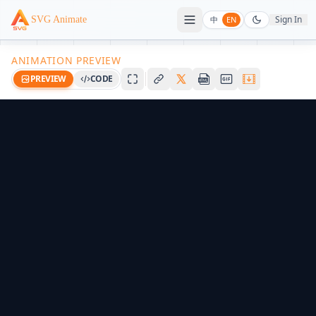
Sign In
SVG Animate
中
EN
ANIMATION PREVIEW
PREVIEW
CODE