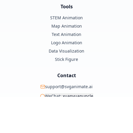
Tools
STEM Animation
Map Animation
Text Animation
Logo Animation
Data Visualization
Stick Figure
Contact
support@svganimate.ai
WeChat:
xuanyuanuncle
@xuanyuanzhifeng