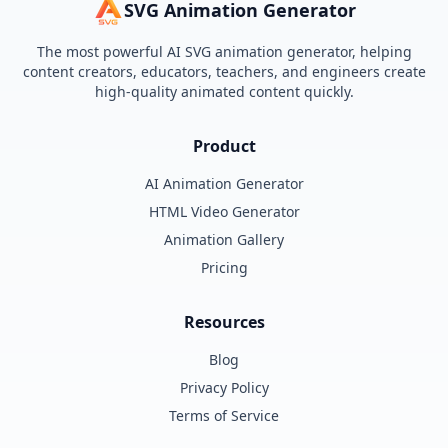
SVG Animation Generator
The most powerful AI SVG animation generator, helping
content creators, educators, teachers, and engineers create
high-quality animated content quickly.
Product
AI Animation Generator
HTML Video Generator
Animation Gallery
Pricing
Resources
Blog
Privacy Policy
Terms of Service