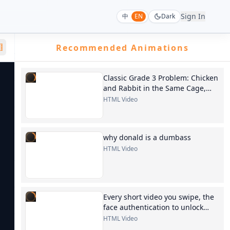
Sign In
中
EN
Dark
Recommended Animations
Classic Grade 3 Problem: Chicken
and Rabbit in the Same Cage,
generate a 30-second
HTML Video
instructional video
why donald is a dumbass
HTML Video
Every short video you swipe, the
face authentication to unlock
your phone, the AI images
HTML Video
generated at will...