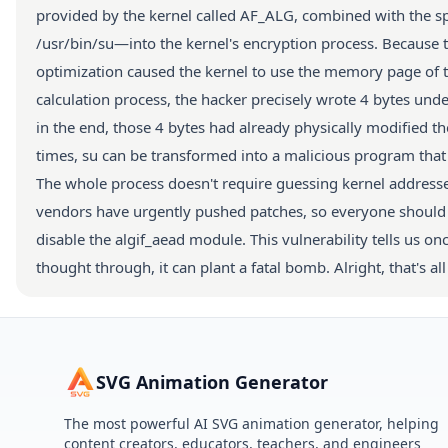
provided by the kernel called AF_ALG, combined with the spli
/usr/bin/su—into the kernel's encryption process. Because 
optimization caused the kernel to use the memory page of this
calculation process, the hacker precisely wrote 4 bytes under
in the end, those 4 bytes had already physically modified 
times, su can be transformed into a malicious program that '
The whole process doesn't require guessing kernel addresses 
vendors have urgently pushed patches, so everyone should u
disable the algif_aead module. This vulnerability tells us on
thought through, it can plant a fatal bomb. Alright, that's al
SVG Animation Generator
The most powerful AI SVG animation generator, helping
content creators, educators, teachers, and engineers