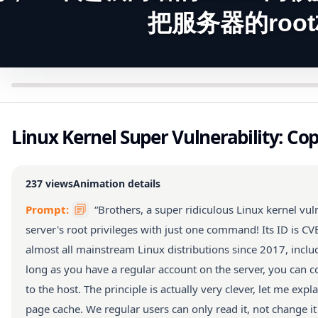
把服务器的roo
Linux Kernel Super Vulnerability: Cop
237
views
Animation details
Prompt:
“Brothers, a super ridiculous Linux kernel vu
server's root privileges with just one command! Its ID is C
almost all mainstream Linux distributions since 2017, incl
long as you have a regular account on the server, you can c
to the host. The principle is actually very clever, let me expl
page cache. We regular users can only read it, not change it