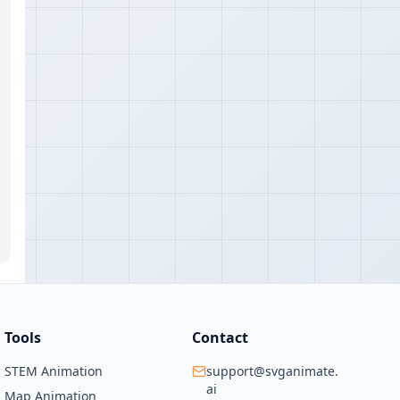
Tools
Contact
STEM Animation
support@svganimate.
ai
Map Animation