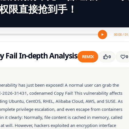
t权限直接抢到手！
00:00 / 01
y Fail In-depth Analysis
REMIX
0
0
lnerability has just been exposed! A normal user can grab the
VE-2026-31431, codenamed Copy Fail! This vulnerability affects
uding Ubuntu, CentOS, RHEL, Alibaba Cloud, AWS, and SUSE. As
omplete privilege escalation, and even escape from containers
ain it clearly: Normally, file content is cached in memory, called
 at will. However, hackers exploited an encryption interface