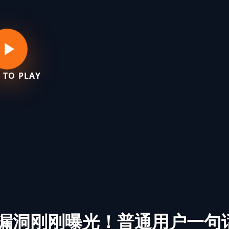
 TO PLAY
核漏洞刚刚曝光！普通用户一句