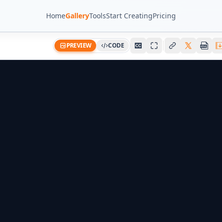
Home
Gallery
Tools
Start Creating
Pricing
PREVIEW
CODE