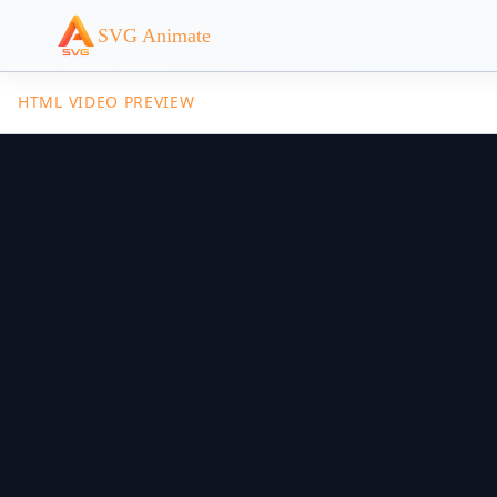
SVG Animate
HTML VIDEO PREVIEW