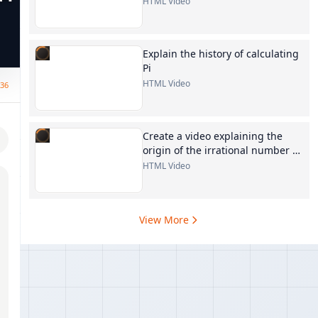
HTML Video
Explain the history of calculating
Pi
HTML Video
:36
Create a video explaining the
origin of the irrational number e
in mathematics
HTML Video
View More