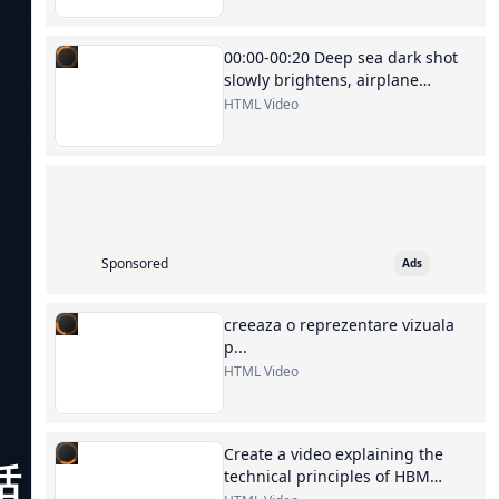
00:00-00:20 Deep sea dark shot
slowly brightens, airplane
silhouette, switch to Kuala
HTML Video
Lumpur...
Sponsored
Ads
creeaza o reprezentare vizuala
p...
HTML Video
Create a video explaining the
话，就能
technical principles of HBM
memory chips