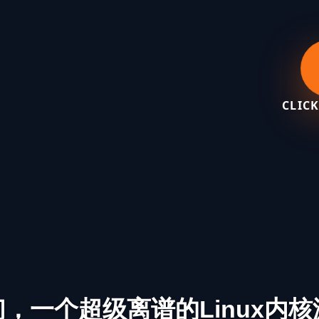
CLICK
们，一个超级离谱的Linux内