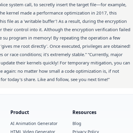
ce system call, to secretly insert the target file—for example,
the kernel made a performance optimization in 2017, this
 file as a 'writable buffer'! As a result, during the encryption
 their control into it. Although the encryption verification failed
the su program in memory! By repeating the operation a few
gives me root directly'. Once executed, privileges are obtained!
or race conditions; it's extremely stable.” “Currently, major
pdate their kernels quickly! For temporary mitigation, you can
ce again: no matter how small a code optimization is, if not
l for today's share. Like and follow, see you next time!”
Product
Resources
AI Animation Generator
Blog
HTML Video Generator
Privacy Policy