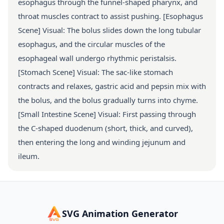
esophagus through the funnel-shaped pharynx, and
throat muscles contract to assist pushing. [Esophagus
Scene] Visual: The bolus slides down the long tubular
esophagus, and the circular muscles of the
esophageal wall undergo rhythmic peristalsis.
[Stomach Scene] Visual: The sac-like stomach
contracts and relaxes, gastric acid and pepsin mix with
the bolus, and the bolus gradually turns into chyme.
[Small Intestine Scene] Visual: First passing through
the C-shaped duodenum (short, thick, and curved),
then entering the long and winding jejunum and
ileum.
SVG Animation Generator