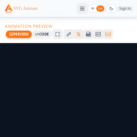
Sign In
SVG Animate
中
EN
ANIMATION PREVIEW
PREVIEW
CODE