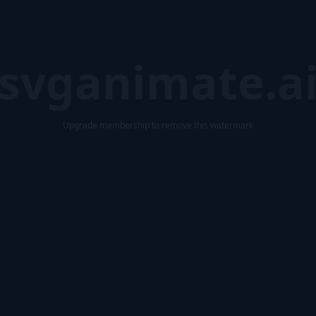
svganimate.a
Upgrade membership to remove this watermark