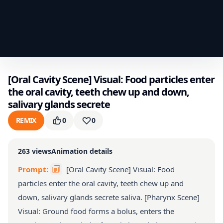
[Oral Cavity Scene] Visual: Food particles enter
the oral cavity, teeth chew up and down,
salivary glands secrete
REMIX
0
0
263
views
Animation details
Prompt:
[Oral Cavity Scene] Visual: Food
particles enter the oral cavity, teeth chew up and
down, salivary glands secrete saliva. [Pharynx Scene]
Visual: Ground food forms a bolus, enters the