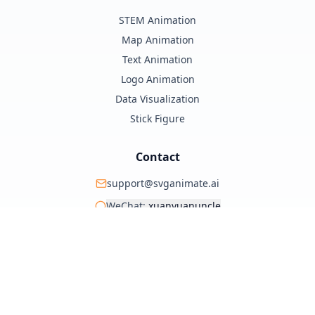
STEM Animation
Map Animation
Text Animation
Logo Animation
Data Visualization
Stick Figure
Contact
support@svganimate.ai
WeChat:
xuanyuanuncle
@xuanyuanzhifeng
© 2025 SVG Animate AI. All rights reserved.