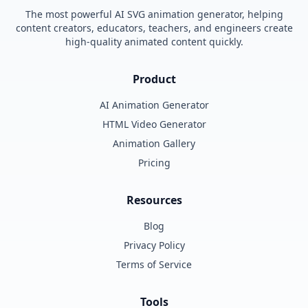
The most powerful AI SVG animation generator, helping
content creators, educators, teachers, and engineers create
high-quality animated content quickly.
Product
AI Animation Generator
HTML Video Generator
Animation Gallery
Pricing
Resources
Blog
Privacy Policy
Terms of Service
Tools