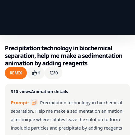
Precipitation technology in biochemical
separation, help me make a sedimentation
animation by adding reagents
REMIX
1
0
310
views
Animation details
Prompt:
Precipitation technology in biochemical
separation. Help me make a sedimentation animation,
a technique where solutes leave the solution to form
insoluble particles and precipitate by adding reagents