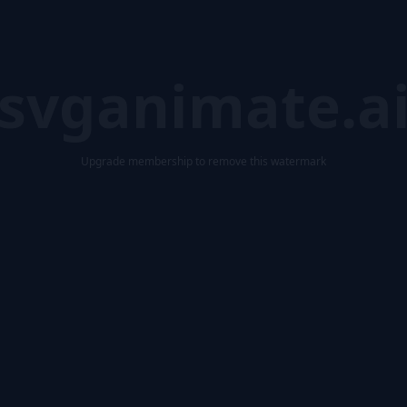
svganimate.a
Upgrade membership to remove this watermark