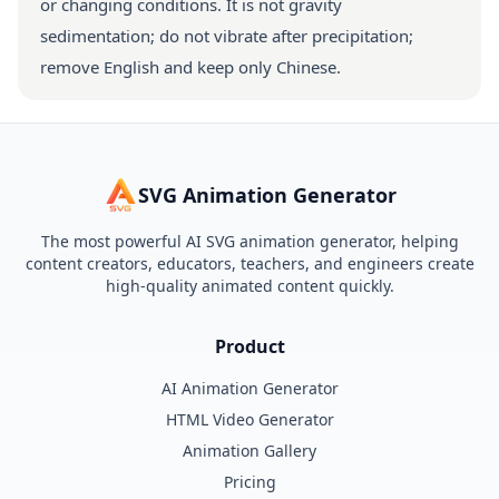
or changing conditions. It is not gravity
sedimentation; do not vibrate after precipitation;
remove English and keep only Chinese.
SVG Animation Generator
The most powerful AI SVG animation generator, helping
content creators, educators, teachers, and engineers create
high-quality animated content quickly.
Product
AI Animation Generator
HTML Video Generator
Animation Gallery
Pricing