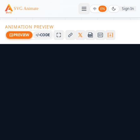
Sign In
SVG Animate
中
EN
ANIMATION PREVIEW
PREVIEW
CODE