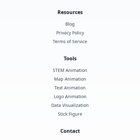
Resources
Blog
Privacy Policy
Terms of Service
Tools
STEM Animation
Map Animation
Text Animation
Logo Animation
Data Visualization
Stick Figure
Contact