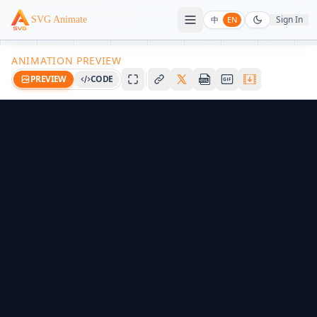
Sign In
SVG Animate
中
EN
ANIMATION PREVIEW
PREVIEW
CODE