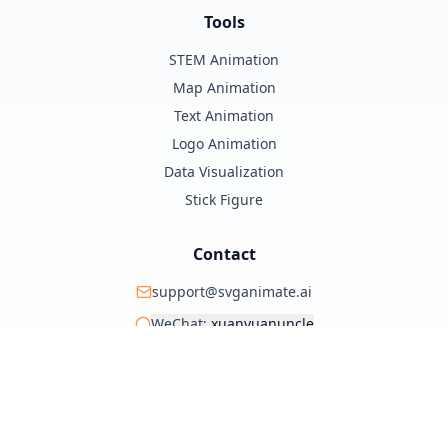
Tools
STEM Animation
Map Animation
Text Animation
Logo Animation
Data Visualization
Stick Figure
Contact
support@svganimate.ai
WeChat:
xuanyuanuncle
@xuanyuanzhifeng