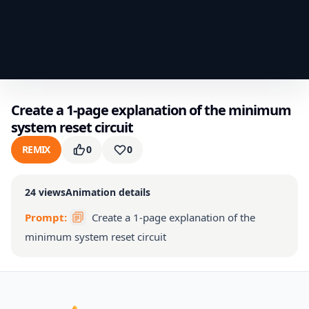
Create a 1-page explanation of the minimum
system reset circuit
REMIX
0
0
24
views
Animation details
Prompt:
Create a 1-page explanation of the
minimum system reset circuit