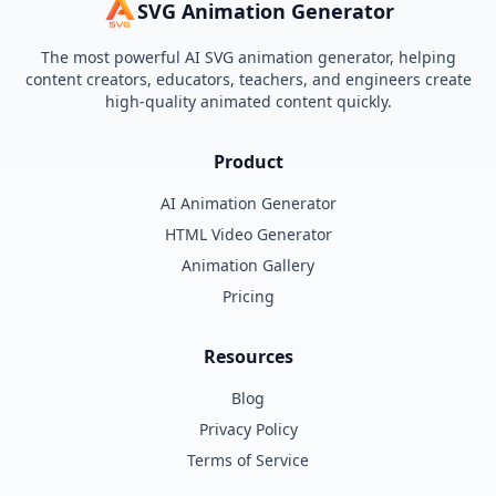
SVG Animation Generator
The most powerful AI SVG animation generator, helping
content creators, educators, teachers, and engineers create
high-quality animated content quickly.
Product
AI Animation Generator
HTML Video Generator
Animation Gallery
Pricing
Resources
Blog
Privacy Policy
Terms of Service