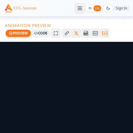
Sign In
SVG Animate
中
EN
ANIMATION PREVIEW
PREVIEW
CODE