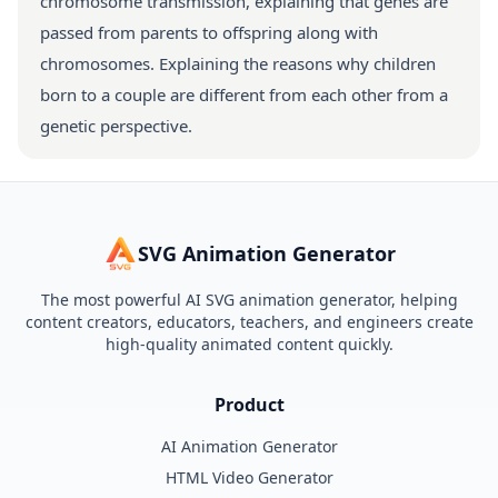
chromosome transmission, explaining that genes are
passed from parents to offspring along with
chromosomes. Explaining the reasons why children
born to a couple are different from each other from a
genetic perspective.
SVG Animation Generator
The most powerful AI SVG animation generator, helping
content creators, educators, teachers, and engineers create
high-quality animated content quickly.
Product
AI Animation Generator
HTML Video Generator