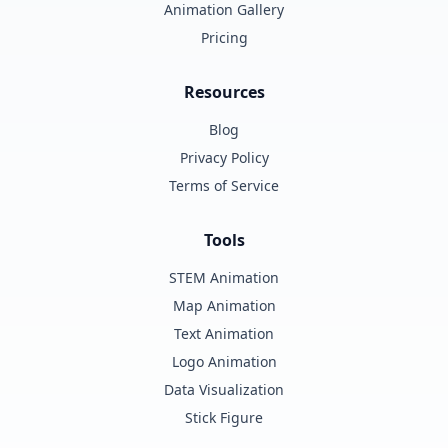
Animation Gallery
Pricing
Resources
Blog
Privacy Policy
Terms of Service
Tools
STEM Animation
Map Animation
Text Animation
Logo Animation
Data Visualization
Stick Figure