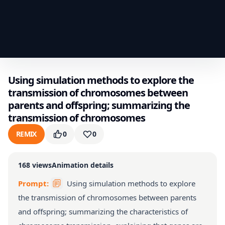
Using simulation methods to explore the
transmission of chromosomes between
parents and offspring; summarizing the
transmission of chromosomes
REMIX
0
0
168
views
Animation details
Prompt:
Using simulation methods to explore
the transmission of chromosomes between parents
and offspring; summarizing the characteristics of