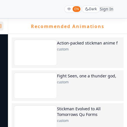
Sign In
中
EN
Dark
Recommended Animations
Action-packed stickman anime f
custom
Fight Seen, one a thunder god,
custom
Stickman Evolved to All
Tomorrows Qu Forms
custom