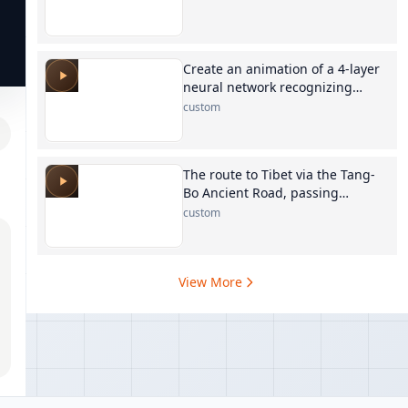
Create an animation of a 4-layer
neural network recognizing
digits
custom
The route to Tibet via the Tang-
Bo Ancient Road, passing
through Xining, Maduo, Yushu,
custom
Qamdo, Dengqen, and Biru
View More