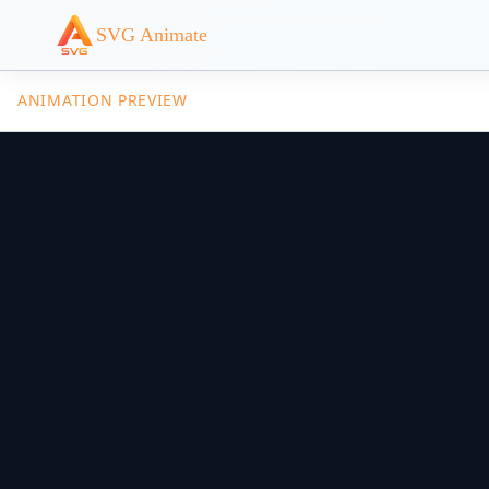
SVG Animate
ANIMATION PREVIEW