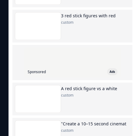
3 red stick figures with red
custom
Sponsored
Ads
A red stick figure vs a white
custom
"Create a 10–15 second cinemat
custom