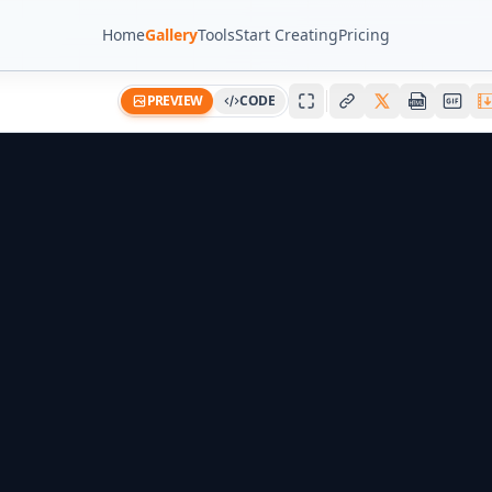
Home
Gallery
Tools
Start Creating
Pricing
PREVIEW
CODE