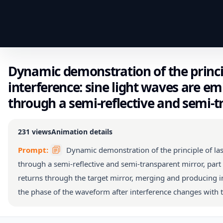
Dynamic demonstration of the princip
interference: sine light waves are em
through a semi-reflective and semi-t
231
views
Animation details
Prompt:
Dynamic demonstration of the principle of las
through a semi-reflective and semi-transparent mirror, part o
returns through the target mirror, merging and producing in
the phase of the waveform after interference changes with t