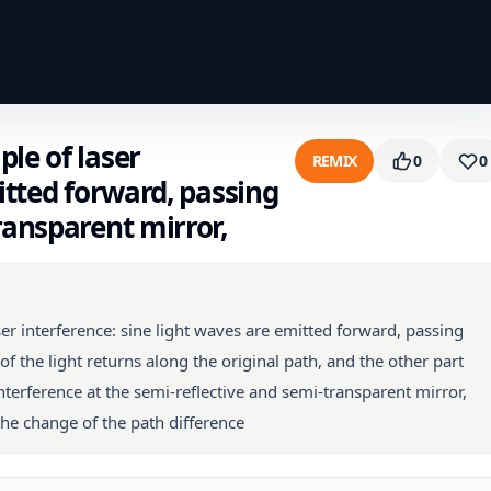
le of laser
REMIX
0
0
itted forward, passing
ransparent mirror,
er interference: sine light waves are emitted forward, passing
f the light returns along the original path, and the other part
terference at the semi-reflective and semi-transparent mirror,
he change of the path difference