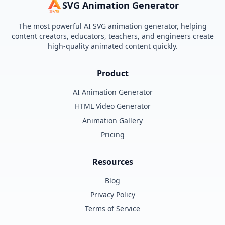
SVG Animation Generator
The most powerful AI SVG animation generator, helping
content creators, educators, teachers, and engineers create
high-quality animated content quickly.
Product
AI Animation Generator
HTML Video Generator
Animation Gallery
Pricing
Resources
Blog
Privacy Policy
Terms of Service