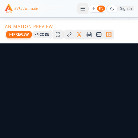
Sign In
SVG Animate
中
EN
ANIMATION PREVIEW
PREVIEW
CODE