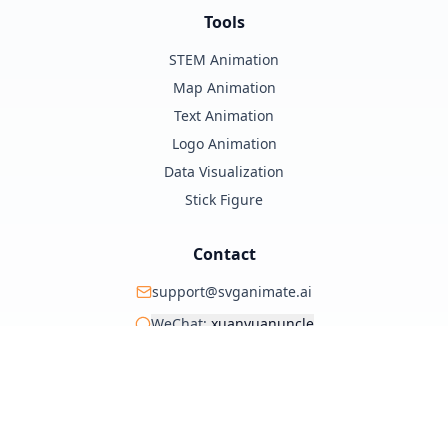
Tools
STEM Animation
Map Animation
Text Animation
Logo Animation
Data Visualization
Stick Figure
Contact
support@svganimate.ai
WeChat:
xuanyuanuncle
@xuanyuanzhifeng