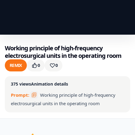
Working principle of high-frequency
electrosurgical units in the operating room
REMIX
0
0
375
views
Animation details
Prompt:
Working principle of high-frequency
electrosurgical units in the operating room