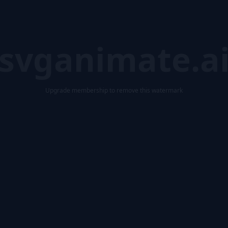
svganimate.a
Upgrade membership to remove this watermark