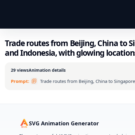
Trade routes from Beijing, China to S
and Indonesia, with glowing location
29
views
Animation details
Prompt:
Trade routes from Beijing, China to Singapore
SVG Animation Generator