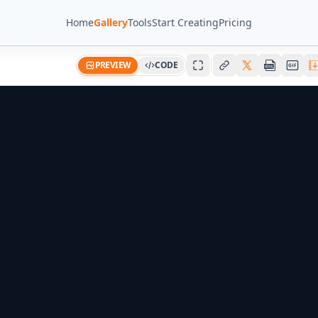
Home
Gallery
Tools
Start Creating
Pricing
PREVIEW
CODE