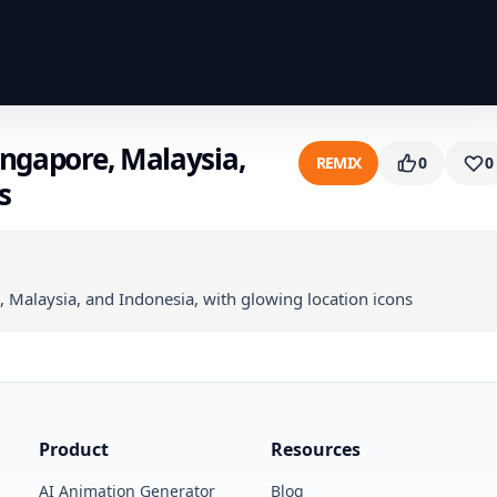
ingapore, Malaysia,
REMIX
0
0
s
, Malaysia, and Indonesia, with glowing location icons
Product
Resources
AI Animation Generator
Blog