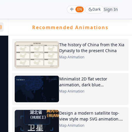
Sign In
中
EN
Dark
Recommended Animations
The history of China from the Xia
Dynasty to the present China
Map Animation
Minimalist 2D flat vector
animation, dark blue
background, light blue lines
Map Animation
outlining the Earth's contour,
Design a modern satellite top-
view style map SVG animation.
Phase 1 of the animation.
Map Animation