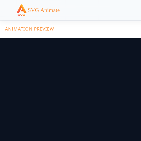
SVG Animate
ANIMATION PREVIEW