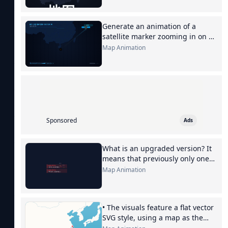
Generate an animation of a
satellite marker zooming in on a
Sanya map
Map Animation
Sponsored
Ads
What is an upgraded version? It
means that previously only one
box might be inspected, but now
Map Animation
every box, even every...
• The visuals feature a flat vector
SVG style, using a map as the
background, with the flight route