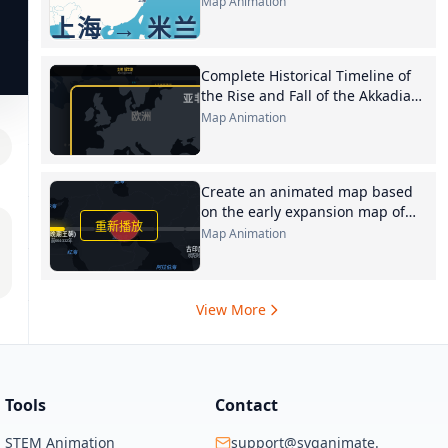
Map Animation
in gold
Complete Historical Timeline of
the Rise and Fall of the Akkadian
Empire This table is organized
Map Animation
entirely based on the original
text, chronologically
Create an animated map based
on the early expansion map of
Persian tribes according to the
Map Animation
following content 6 Unification
View More
Tools
Contact
STEM Animation
support@svganimate.