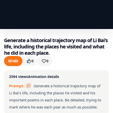
Generate a historical trajectory map of Li Bai's
life, including the places he visited and what
he did in each place.
REMIX
0
0
2594
views
Animation details
Prompt:
Generate a historical trajectory map of
Li Bai's life, including the places he visited and his
important poems in each place. Be detailed, trying to
mark where he was each year as much as possible.