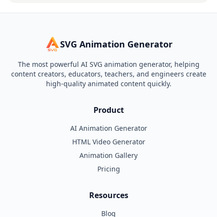
SVG Animation Generator
The most powerful AI SVG animation generator, helping
content creators, educators, teachers, and engineers create
high-quality animated content quickly.
Product
AI Animation Generator
HTML Video Generator
Animation Gallery
Pricing
Resources
Blog