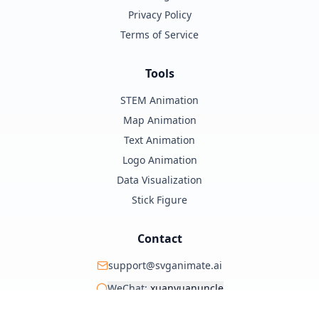
Privacy Policy
Terms of Service
Tools
STEM Animation
Map Animation
Text Animation
Logo Animation
Data Visualization
Stick Figure
Contact
support@svganimate.ai
WeChat:
xuanyuanuncle
@xuanyuanzhifeng