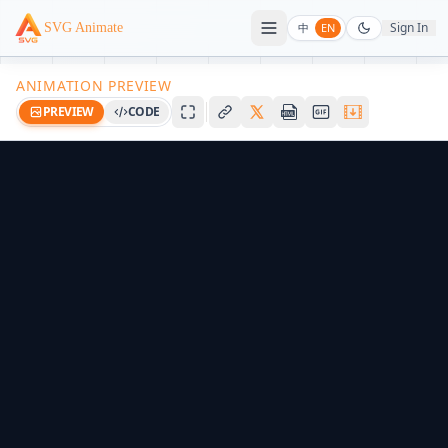
Sign In
SVG Animate
中
EN
ANIMATION PREVIEW
PREVIEW
CODE