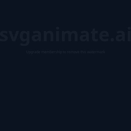
svganimate.a
Upgrade membership to remove this watermark