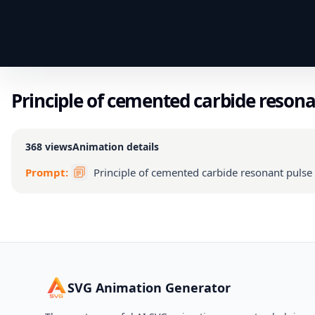
Principle of cemented carbide resona
368
views
Animation details
Prompt:
Principle of cemented carbide resonant pulse
SVG Animation Generator