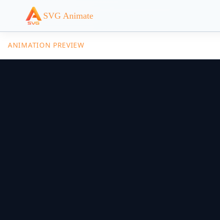
SVG Animate
ANIMATION PREVIEW