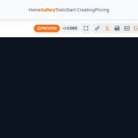
Home
Gallery
Tools
Start Creating
Pricing
PREVIEW
CODE