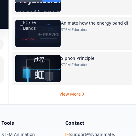
Animate how the energy band di
STEM Education
Siphon Principle
STEM Education
View More
Tools
Contact
STEM Animation
support@svganimate.