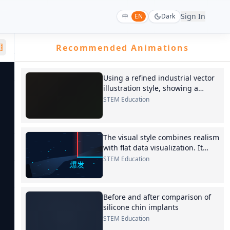
Sign In
中
EN
Dark
Recommended Animations
Using a refined industrial vector
illustration style, showing a
longitudinal section of a
STEM Education
proportional solenoid valve. Valve
body
The visual style combines realism
with flat data visualization. It
opens with a deep blue-toned
STEM Education
Hormuz
Before and after comparison of
silicone chin implants
STEM Education