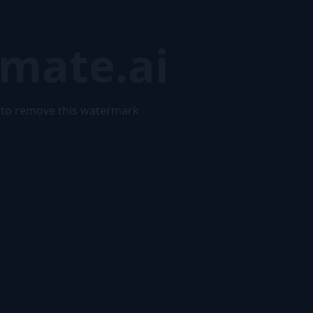
mate.ai
to remove this watermark