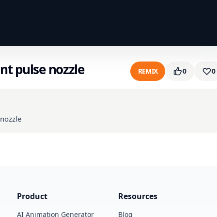
nt pulse nozzle
REMIX
0
0
 nozzle
Product
Resources
AI Animation Generator
Blog