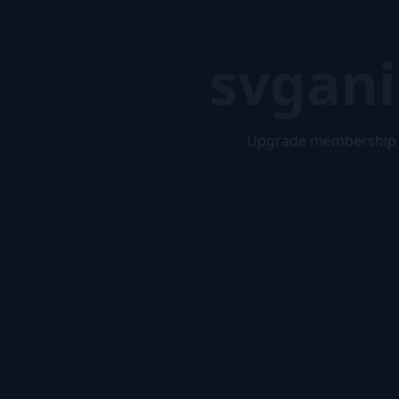
svgani
Upgrade membership 