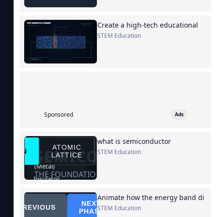
Create a high-tech educational
STEM Education
Sponsored
Ads
what is semiconductor
STEM Education
Animate how the energy band di
STEM Education