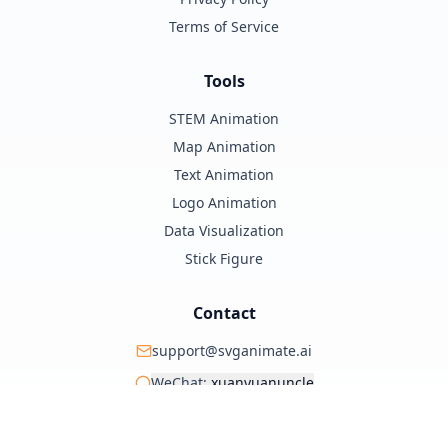
Terms of Service
Tools
STEM Animation
Map Animation
Text Animation
Logo Animation
Data Visualization
Stick Figure
Contact
support@svganimate.ai
WeChat:
xuanyuanuncle
@xuanyuanzhifeng