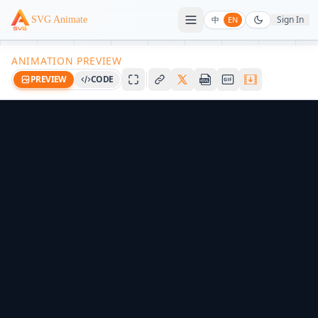
Sign In
SVG Animate
中
EN
ANIMATION PREVIEW
PREVIEW
CODE