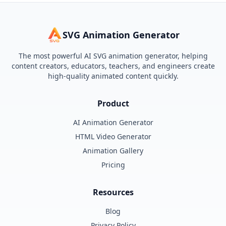
SVG Animation Generator
The most powerful AI SVG animation generator, helping
content creators, educators, teachers, and engineers create
high-quality animated content quickly.
Product
AI Animation Generator
HTML Video Generator
Animation Gallery
Pricing
Resources
Blog
Privacy Policy