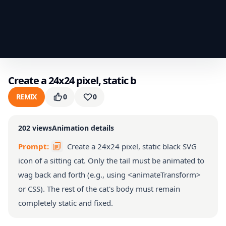
Create a 24x24 pixel, static b
REMIX
0
0
202
views
Animation details
Prompt:
Create a 24x24 pixel, static black SVG
icon of a sitting cat. Only the tail must be animated to
wag back and forth (e.g., using <animateTransform>
or CSS). The rest of the cat's body must remain
completely static and fixed.