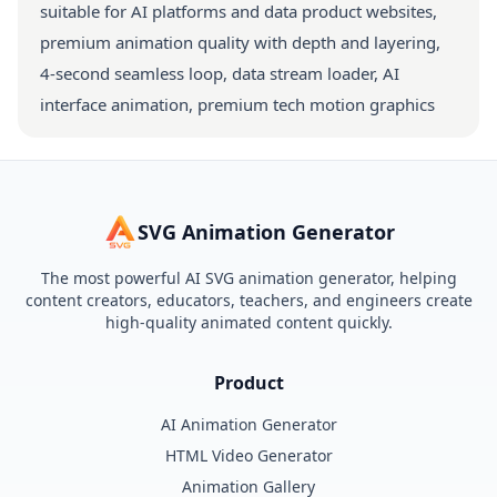
suitable for AI platforms and data product websites,
premium animation quality with depth and layering,
4-second seamless loop, data stream loader, AI
interface animation, premium tech motion graphics
SVG Animation Generator
The most powerful AI SVG animation generator, helping
content creators, educators, teachers, and engineers create
high-quality animated content quickly.
Product
AI Animation Generator
HTML Video Generator
Animation Gallery