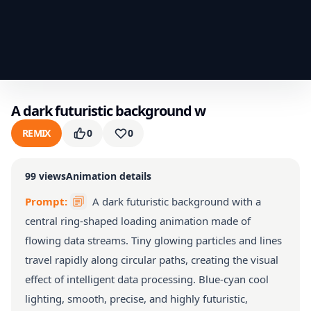
A dark futuristic background w
REMIX
0
0
99
views
Animation details
Prompt:
A dark futuristic background with a
central ring-shaped loading animation made of
flowing data streams. Tiny glowing particles and lines
travel rapidly along circular paths, creating the visual
effect of intelligent data processing. Blue-cyan cool
lighting, smooth, precise, and highly futuristic,