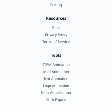
Pricing
Resources
Blog
Privacy Policy
Terms of Service
Tools
STEM Animation
Map Animation
Text Animation
Logo Animation
Data Visualization
Stick Figure