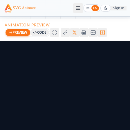
Sign In
SVG Animate
中
EN
ANIMATION PREVIEW
PREVIEW
CODE