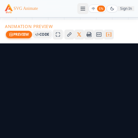
Sign In
SVG Animate
中
EN
ANIMATION PREVIEW
PREVIEW
CODE