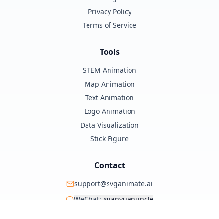
Privacy Policy
Terms of Service
Tools
STEM Animation
Map Animation
Text Animation
Logo Animation
Data Visualization
Stick Figure
Contact
support@svganimate.ai
WeChat:
xuanyuanuncle
@xuanyuanzhifeng