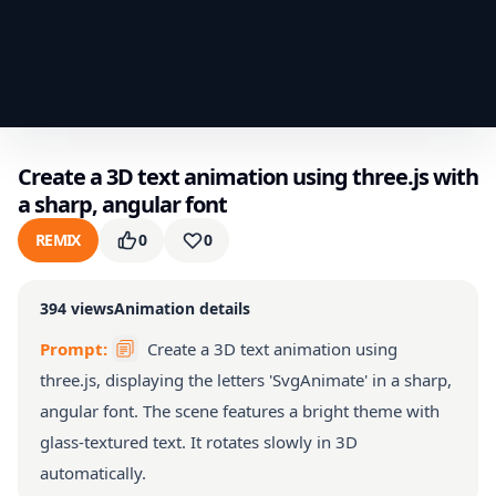
Create a 3D text animation using three.js with
a sharp, angular font
REMIX
0
0
394
views
Animation details
Prompt:
Create a 3D text animation using
three.js, displaying the letters 'SvgAnimate' in a sharp,
angular font. The scene features a bright theme with
glass-textured text. It rotates slowly in 3D
automatically.