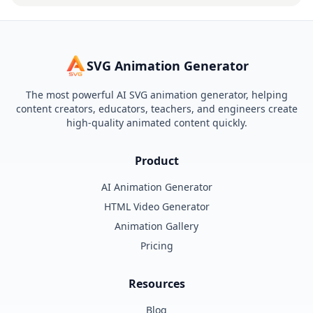
SVG Animation Generator
The most powerful AI SVG animation generator, helping
content creators, educators, teachers, and engineers create
high-quality animated content quickly.
Product
AI Animation Generator
HTML Video Generator
Animation Gallery
Pricing
Resources
Blog