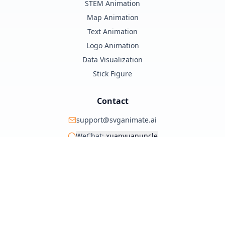
STEM Animation
Map Animation
Text Animation
Logo Animation
Data Visualization
Stick Figure
Contact
support@svganimate.ai
WeChat:
xuanyuanuncle
@xuanyuanzhifeng
© 2025 SVG Animate AI. All rights reserved.