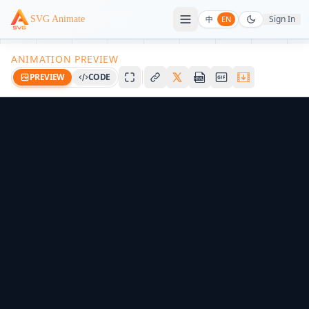
Sign In
SVG Animate
中
EN
ANIMATION PREVIEW
PREVIEW
CODE