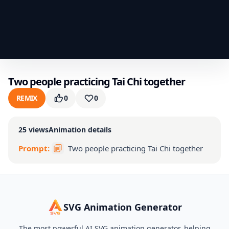
Two people practicing Tai Chi together
REMIX
0
0
25
views
Animation details
Prompt:
Two people practicing Tai Chi together
SVG Animation Generator
The most powerful AI SVG animation generator, helping