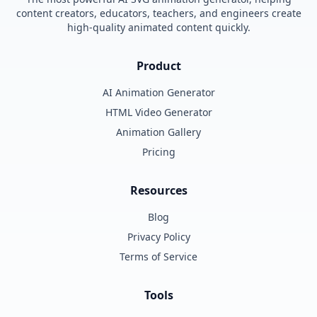
content creators, educators, teachers, and engineers create
high-quality animated content quickly.
Product
AI Animation Generator
HTML Video Generator
Animation Gallery
Pricing
Resources
Blog
Privacy Policy
Terms of Service
Tools