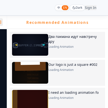
Sign In
中
EN
Dark
Recommended Animations
Два пакмана идут навстречу
дру
Loading Animation
Our logo is just a square #002
Loading Animation
I need an loading animation fo
Loading Animation