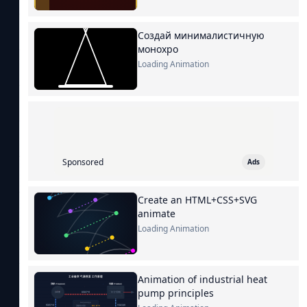
Создай минималистичную
монохро
Loading Animation
Sponsored
Ads
Create an HTML+CSS+SVG
animate
Loading Animation
Animation of industrial heat
pump principles