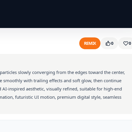
REMIX
0
0
articles slowly converging from the edges toward the center,
e smoothly with trailing effects and soft glow, then continue
d AI-inspired aesthetic, visually refined, suitable for high-end
ation, futuristic UI motion, premium digital style, seamless