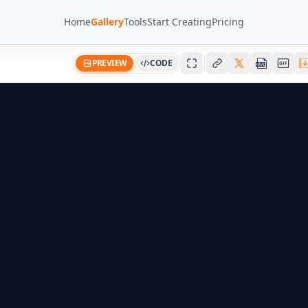
Home
Gallery
Tools
Start Creating
Pricing
PREVIEW
CODE