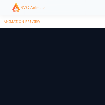
SVG Animate
ANIMATION PREVIEW