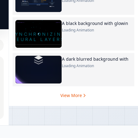
Loading Animation
A black background with glowin
Loading Animation
A dark blurred background with
Loading Animation
View More