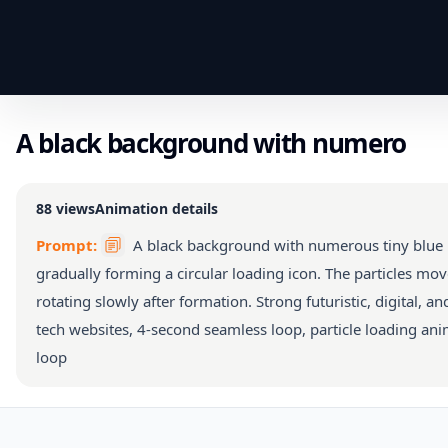
A black background with numero
88
views
Animation details
Prompt:
A black background with numerous tiny blue p
gradually forming a circular loading icon. The particles mov
rotating slowly after formation. Strong futuristic, digital, an
tech websites, 4-second seamless loop, particle loading anim
loop